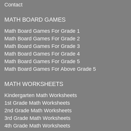
Contact
MATH BOARD GAMES
Math Board Games For Grade 1
Math Board Games For Grade 2
Math Board Games For Grade 3
Math Board Games For Grade 4
Math Board Games For Grade 5
Math Board Games For Above Grade 5
MATH WORKSHEETS
Kindergarten Math Worksheets
1st Grade Math Worksheets
2nd Grade Math Worksheets
3rd Grade Math Worksheets
4th Grade Math Worksheets