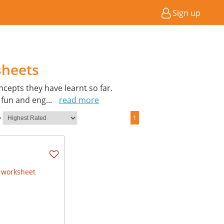
Sign up
sheets
cepts they have learnt so far.
a fun and eng
...
read more
y
1