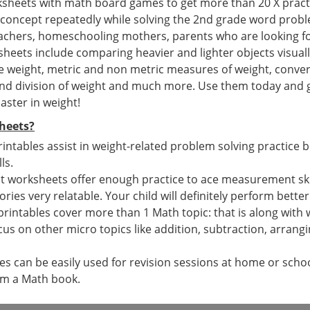
ksheets with math board games to get more than 20 X pract
 concept repeatedly while solving the 2nd grade word prob
teachers, homeschooling mothers, parents who are looking f
eets include comparing heavier and lighter objects visually
e weight, metric and non metric measures of weight, conver
and division of weight and much more. Use them today and ge
aster in weight!
heets?
rintables assist in weight-related problem solving practice 
ls.
 worksheets offer enough practice to ace measurement skills
tories very relatable. Your child will definitely perform bette
printables cover more than 1 Math topic: that is along wit
cus on other micro topics like addition, subtraction, arran
 can be easily used for revision sessions at home or school
om a Math book.