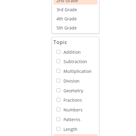
2nd Grade
3rd Grade
4th Grade
5th Grade
Topic
Addition
Subtraction
Multiplication
Division
Geometry
Fractions
Numbers
Patterns
Length