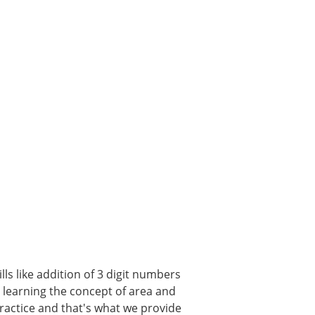
ls like addition of 3 digit numbers
, learning the concept of area and
 practice and that's what we provide