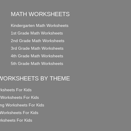
MATH WORKSHEETS
Kindergarten Math Worksheets
1st Grade Math Worksheets
2nd Grade Math Worksheets
3rd Grade Math Worksheets
4th Grade Math Worksheets
5th Grade Math Worksheets
WORKSHEETS BY THEME
ksheets For Kids
 Worksheets For Kids
ng Worksheets For Kids
Worksheets For Kids
ksheets For Kids