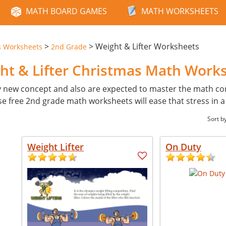
MATH BOARD GAMES
MATH WORKSHEETS
>
>
Weight & Lifter Worksheets
s Worksheets
2nd Grade
ht & Lifter Christmas Math Work
y new concept and also are expected to master the math con
ese free 2nd grade math worksheets will ease that stress in 
Sort b
Weight Lifter
On Duty