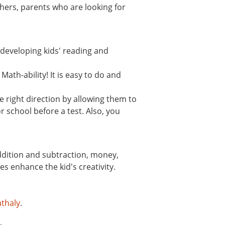
hers, parents who are looking for
n developing kids' reading and
ath-ability! It is easy to do and
 right direction by allowing them to
r school before a test. Also, you
addition and subtraction, money,
s enhance the kid's creativity.
thaly
.