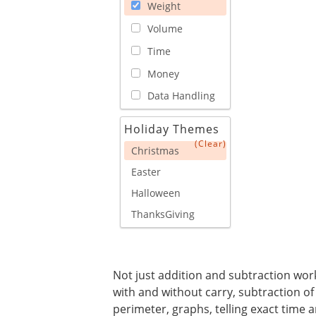
Weight
Volume
Time
Money
Data Handling
Holiday Themes
(Clear)
Christmas
Easter
Halloween
ThanksGiving
Not just addition and subtraction works
with and without carry, subtraction of
perimeter, graphs, telling exact time a