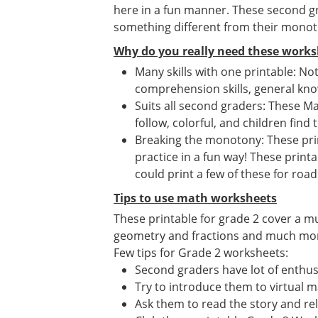
here in a fun manner. These second gr
something different from their mono
Why do you really need these works
Many skills with one printable: No
comprehension skills, general know
Suits all second graders: These Ma
follow, colorful, and children find 
Breaking the monotony: These print
practice in a fun way! These print
could print a few of these for road 
Tips to use math worksheets
These printable for grade 2 cover a m
geometry and fractions and much more. 
Few tips for Grade 2 worksheets:
Second graders have lot of enthusi
Try to introduce them to virtual 
Ask them to read the story and re