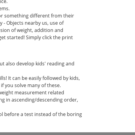
ice.
lems.
or something different from their
 - Objects nearby us, use of
sion of weight, addition and
t started! Simply click the print
but also develop kids' reading and
! It can be easily followed by kids,
r if you solve many of these.
h weight measurement related
ging in ascending/descending order,
 before a test instead of the boring