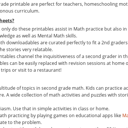
ade printable are perfect for teachers, homeschooling mot
tonous curriculum.
heets?
t only do these printables assist in Math practice but also i
ledge as well as Mental Math skills.
th downloadables are curated perfectly to fit a 2nd graders M
the stories very relatable.
ables channel the inquisitiveness of a second grader in the
ables can be easily replaced with revision sessions at home o
trips or visit to a restaurant!
ultitude of topics in second grade math. Kids can practice 
A wide collection of math activities and puzzles with storie
asm. Use that in simple activities in class or home.
math practicing by playing games on educational apps like
Ma
late to the problem.