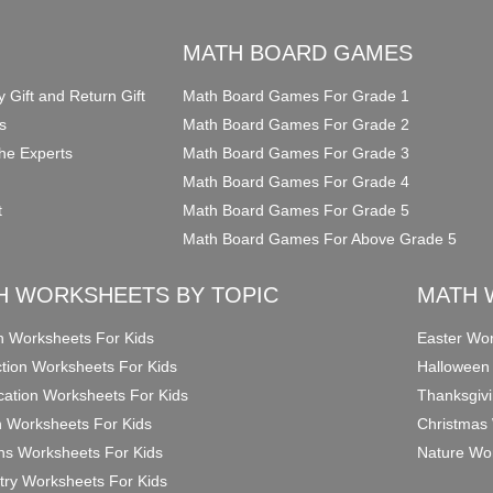
O
MATH BOARD GAMES
y Gift and Return Gift
Math Board Games For Grade 1
s
Math Board Games For Grade 2
he Experts
Math Board Games For Grade 3
Math Board Games For Grade 4
t
Math Board Games For Grade 5
Math Board Games For Above Grade 5
H WORKSHEETS BY TOPIC
MATH 
on Worksheets For Kids
Easter Wor
ction Worksheets For Kids
Halloween
ication Worksheets For Kids
Thanksgivi
n Worksheets For Kids
Christmas 
ons Worksheets For Kids
Nature Wor
ry Worksheets For Kids