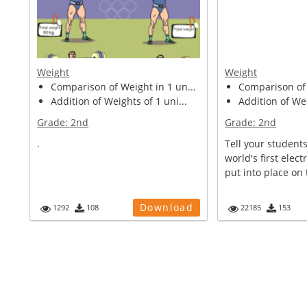
Weight
Weight
Comparison of Weight in 1 un...
Comparison of 
Addition of Weights of 1 uni...
Addition of Wei
Grade:
2nd
Grade:
2nd
.
Tell your students
world's first electr
put into place on 
Download
1292
108
22185
153