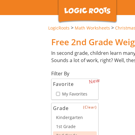
>
>
LogicRoots
Math Worksheets
Christma
Free 2nd Grade Weig
In second grade, children learn man
Sounds a lot of work, right? Well, th
Filter By
New
Favorite
My Favorites
(Clear)
Grade
Kindergarten
1st Grade