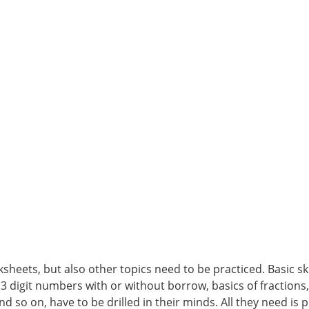
heets, but also other topics need to be practiced. Basic skil
 3 digit numbers with or without borrow, basics of fractions
nd so on, have to be drilled in their minds. All they need is