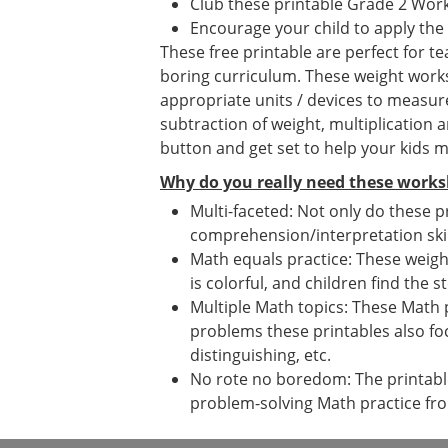
Club these printable Grade 2 Wor
Encourage your child to apply the
These free printable are perfect for 
boring curriculum. These weight worksh
appropriate units / devices to measur
subtraction of weight, multiplication 
button and get set to help your kids m
Why do you really need these works
Multi-faceted: Not only do these p
comprehension/interpretation skil
Math equals practice: These weight
is colorful, and children find the s
Multiple Math topics: These Math 
problems these printables also fo
distinguishing, etc.
No rote no boredom: The printables
problem-solving Math practice fr