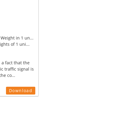
Weight in 1 un...
ghts of 1 uni...
 a fact that the
ic traffic signal is
the co...
Download