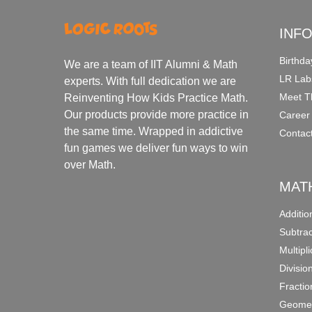
INF
Birthda
We are a team of IIT Alumni & Math
LR Lab
experts. With full dedication we are
Meet T
Reinventing How Kids Practice Math.
Our products provide more practice in
Career
the same time. Wrapped in addictive
Contac
fun games we deliver fun ways to win
over Math.
MAT
Additi
Subtra
Multipl
Divisio
Fracti
Geomet