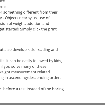
ice.
lems.
or something different from their
 - Objects nearby us, use of
sion of weight, addition and
t started! Simply click the print
but also develop kids' reading and
! It can be easily followed by kids,
r if you solve many of these.
h weight measurement related
ging in ascending/descending order,
 before a test instead of the boring