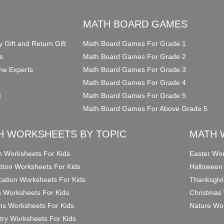
O
MATH BOARD GAMES
y Gift and Return Gift
Math Board Games For Grade 1
s
Math Board Games For Grade 2
he Experts
Math Board Games For Grade 3
Math Board Games For Grade 4
t
Math Board Games For Grade 5
Math Board Games For Above Grade 5
H WORKSHEETS BY TOPIC
MATH 
on Worksheets For Kids
Easter Wor
ction Worksheets For Kids
Halloween
ication Worksheets For Kids
Thanksgivi
n Worksheets For Kids
Christmas 
ons Worksheets For Kids
Nature Wor
ry Worksheets For Kids