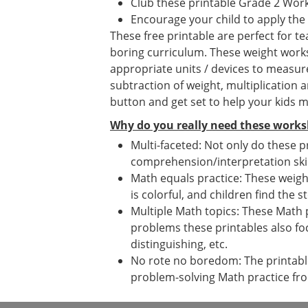
Club these printable Grade 2 Wor
Encourage your child to apply the
These free printable are perfect for 
boring curriculum. These weight worksh
appropriate units / devices to measur
subtraction of weight, multiplication 
button and get set to help your kids m
Why do you really need these works
Multi-faceted: Not only do these p
comprehension/interpretation skil
Math equals practice: These weight
is colorful, and children find the s
Multiple Math topics: These Math 
problems these printables also fo
distinguishing, etc.
No rote no boredom: The printables
problem-solving Math practice fr