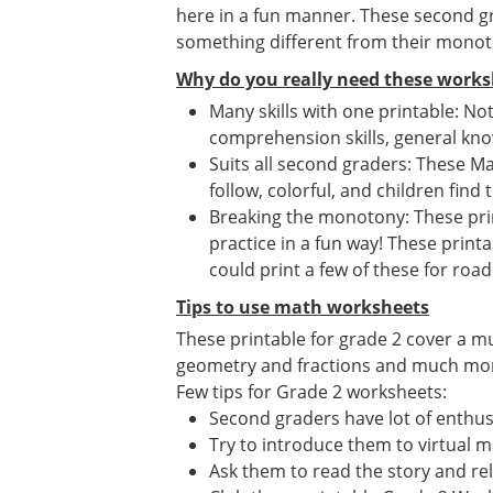
here in a fun manner. These second gr
something different from their mono
Why do you really need these works
Many skills with one printable: No
comprehension skills, general know
Suits all second graders: These Ma
follow, colorful, and children find 
Breaking the monotony: These print
practice in a fun way! These print
could print a few of these for road 
Tips to use math worksheets
These printable for grade 2 cover a m
geometry and fractions and much more. 
Few tips for Grade 2 worksheets:
Second graders have lot of enthusi
Try to introduce them to virtual 
Ask them to read the story and re