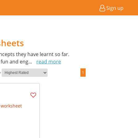
Sign up
sheets
cepts they have learnt so far.
a fun and eng
...
read more
y
1