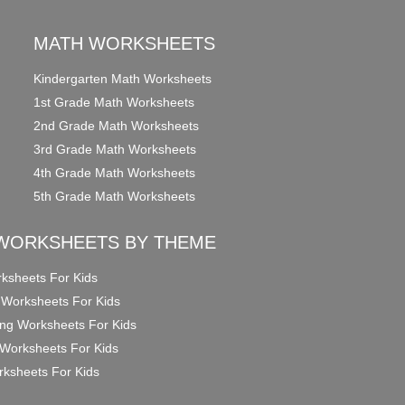
MATH WORKSHEETS
Kindergarten Math Worksheets
1st Grade Math Worksheets
2nd Grade Math Worksheets
3rd Grade Math Worksheets
4th Grade Math Worksheets
5th Grade Math Worksheets
WORKSHEETS BY THEME
ksheets For Kids
 Worksheets For Kids
ng Worksheets For Kids
Worksheets For Kids
ksheets For Kids