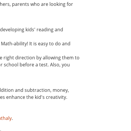
hers, parents who are looking for
n developing kids' reading and
ath-ability! It is easy to do and
 right direction by allowing them to
r school before a test. Also, you
addition and subtraction, money,
s enhance the kid's creativity.
thaly
.