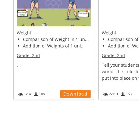
Weight
Weight
Comparison of Weight in 1 un...
Comparison of 
Addition of Weights of 1 uni...
Addition of Wei
Grade:
2nd
Grade:
2nd
.
Tell your students
world's first electr
put into place on 
Download
1294
108
22191
153