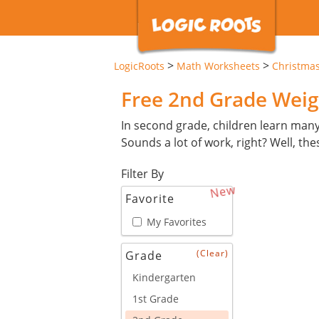
>
>
LogicRoots
Math Worksheets
Christma
Free 2nd Grade Weig
In second grade, children learn man
Sounds a lot of work, right? Well, th
Filter By
New
Favorite
My Favorites
(Clear)
Grade
Kindergarten
1st Grade