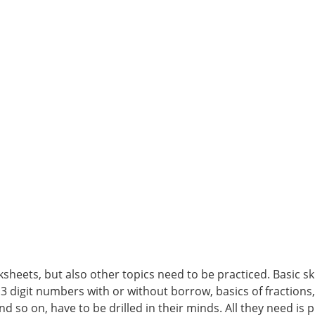
heets, but also other topics need to be practiced. Basic skil
 3 digit numbers with or without borrow, basics of fractions
nd so on, have to be drilled in their minds. All they need is