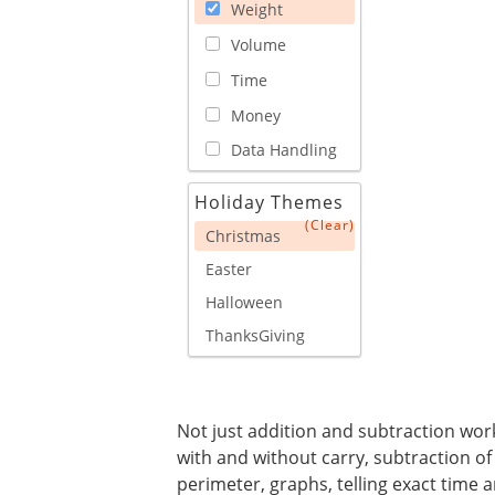
Weight
Volume
Time
Money
Data Handling
Holiday Themes
(Clear)
Christmas
Easter
Halloween
ThanksGiving
Not just addition and subtraction works
with and without carry, subtraction of
perimeter, graphs, telling exact time a