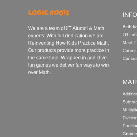
INF
Birthda
We are a team of IIT Alumni & Math
LR Lab
experts. With full dedication we are
Meet T
Reinventing How Kids Practice Math.
Our products provide more practice in
Career
the same time. Wrapped in addictive
Contac
fun games we deliver fun ways to win
over Math.
MAT
Additi
Subtra
Multipl
Divisio
Fracti
Geomet