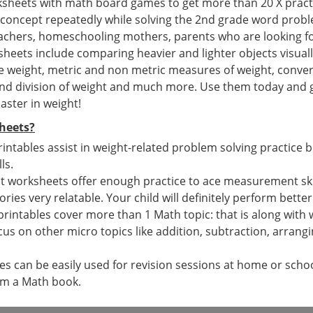
ksheets with math board games to get more than 20 X pract
 concept repeatedly while solving the 2nd grade word prob
teachers, homeschooling mothers, parents who are looking f
eets include comparing heavier and lighter objects visually
e weight, metric and non metric measures of weight, conver
and division of weight and much more. Use them today and ge
aster in weight!
heets?
rintables assist in weight-related problem solving practice 
ls.
 worksheets offer enough practice to ace measurement skills
tories very relatable. Your child will definitely perform bette
printables cover more than 1 Math topic: that is along wit
cus on other micro topics like addition, subtraction, arran
 can be easily used for revision sessions at home or school
om a Math book.