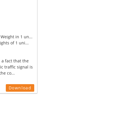
Weight in 1 un...
ghts of 1 uni...
 a fact that the
ic traffic signal is
the co...
Download