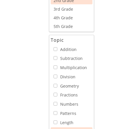
2nd Grade
3rd Grade
4th Grade
5th Grade
Topic
Addition
Subtraction
Multiplication
Division
Geometry
Fractions
Numbers
Patterns
Length