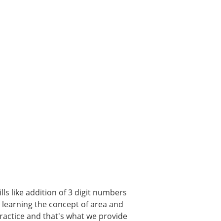
ls like addition of 3 digit numbers
, learning the concept of area and
 practice and that's what we provide