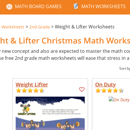
MATH BOARD GAMES
MATH WORKSHEETS
>
>
Weight & Lifter Worksheets
s Worksheets
2nd Grade
ht & Lifter Christmas Math Work
y new concept and also are expected to master the math con
ese free 2nd grade math worksheets will ease that stress in 
Sort b
Weight Lifter
On Duty