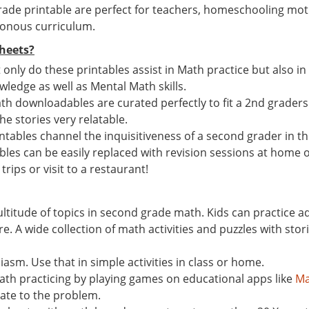
ade printable are perfect for teachers, homeschooling mot
tonous curriculum.
heets?
t only do these printables assist in Math practice but also i
ledge as well as Mental Math skills.
th downloadables are curated perfectly to fit a 2nd graders M
the stories very relatable.
ables channel the inquisitiveness of a second grader in the
ables can be easily replaced with revision sessions at home o
trips or visit to a restaurant!
ultitude of topics in second grade math. Kids can practice 
A wide collection of math activities and puzzles with storie
asm. Use that in simple activities in class or home.
math practicing by playing games on educational apps like
Ma
late to the problem.