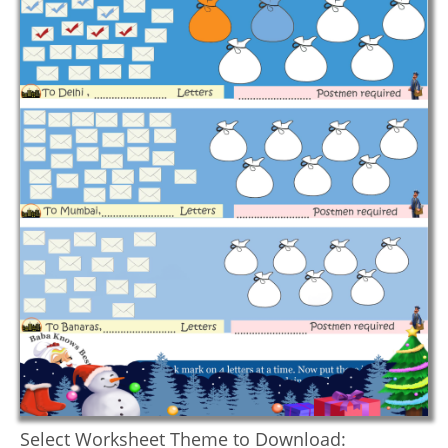
Select Worksheet Theme to Download: