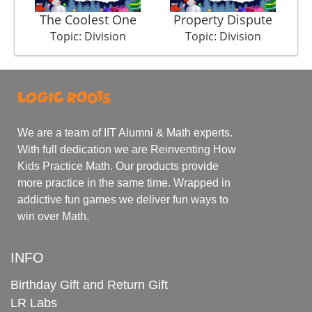
The Coolest One
Property Dispute
Topic: Division
Topic: Division
We are a team of IIT Alumni & Math experts.
With full dedication we are Reinventing How
Kids Practice Math. Our products provide
more practice in the same time. Wrapped in
addictive fun games we deliver fun ways to
win over Math.
INFO
Birthday Gift and Return Gift
LR Labs