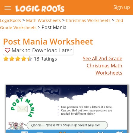
Sign up
>
>
>
LogicRoots
Math Worksheets
Christmas Worksheets
2nd
>
Post Mania
Grade Worksheets
Post Mania Worksheet
Mark to Download Later
See All 2nd Grade
18 Ratings
Christmas Math
Worksheets