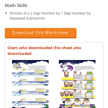
Math Skills
Division of a 2 Digit Number by 1 Digit Number by
Repeated Subtraction.
Download This Worksheet
Users who downloaded this sheet also
downloaded