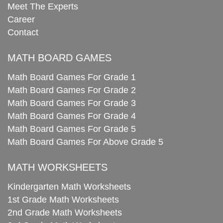
Meet The Experts
Career
Contact
MATH BOARD GAMES
Math Board Games For Grade 1
Math Board Games For Grade 2
Math Board Games For Grade 3
Math Board Games For Grade 4
Math Board Games For Grade 5
Math Board Games For Above Grade 5
MATH WORKSHEETS
Kindergarten Math Worksheets
1st Grade Math Worksheets
2nd Grade Math Worksheets