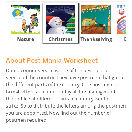
Nature
Christmas
Thanksgiving
Eas
About Post Mania Worksheet
Dholu courier service is one of the best courier
service of the country. They have postmen that go to
the different parts of the country. One postmen can
take 4 letters at a time. Today all the managers of
their office at different parts of country went on
strike. So to distribute the letters among the postmen
you are appointed. Now find out the number of
postmen required.