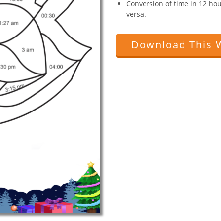
Conversion of time in 12 hou
versa.
Download This 