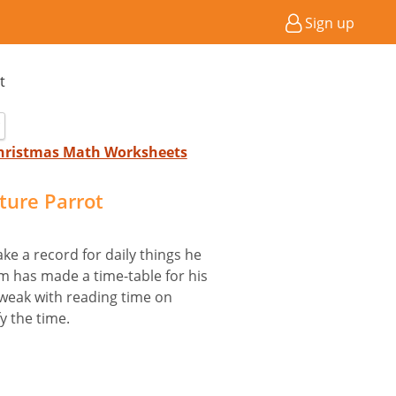
Sign up
t
Christmas Math Worksheets
cture Parrot
ke a record for daily things he
m has made a time-table for his
 weak with reading time on
y the time.