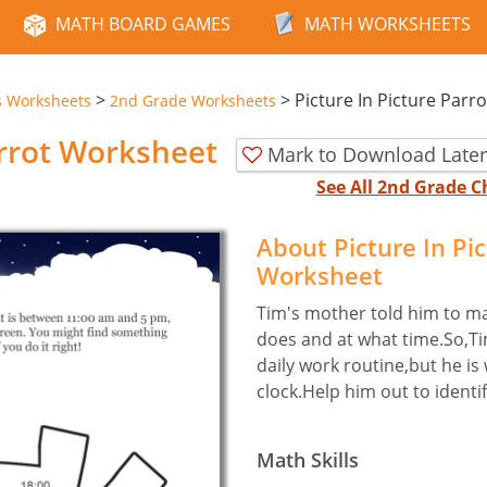
MATH BOARD GAMES
MATH WORKSHEETS
>
>
Picture In Picture Parro
s Worksheets
2nd Grade Worksheets
arrot Worksheet
Mark to Download Later
See All 2nd Grade 
About Picture In Pi
Worksheet
Tim's mother told him to ma
does and at what time.So,Ti
daily work routine,but he is
clock.Help him out to identif
Math Skills