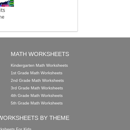
ts
me
MATH WORKSHEETS
Kindergarten Math Worksheets
1st Grade Math Worksheets
2nd Grade Math Worksheets
3rd Grade Math Worksheets
4th Grade Math Worksheets
5th Grade Math Worksheets
WORKSHEETS BY THEME
ksheets For Kids