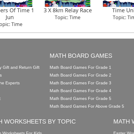
rs Of Time 1
3 X 8km Relay Race
Time Uni
Jun
Topic: Time
Topic: Ti
opic: Time
O
MATH BOARD GAMES
y Gift and Return Gift
Math Board Games For Grade 1
s
Math Board Games For Grade 2
he Experts
Math Board Games For Grade 3
Math Board Games For Grade 4
t
Math Board Games For Grade 5
Math Board Games For Above Grade 5
H WORKSHEETS BY TOPIC
MATH 
on Worksheets For Kids
Easter Wor