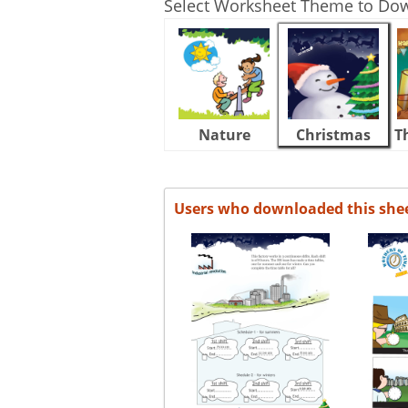
Select Worksheet Theme to Do
Nature
Christmas
T
Users who downloaded this she