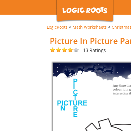
>
>
LogicRoots
Math Worksheets
Christma
Picture In Picture P
13 Ratings