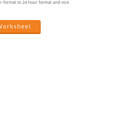
r format to 24 hour format and vice
Worksheet