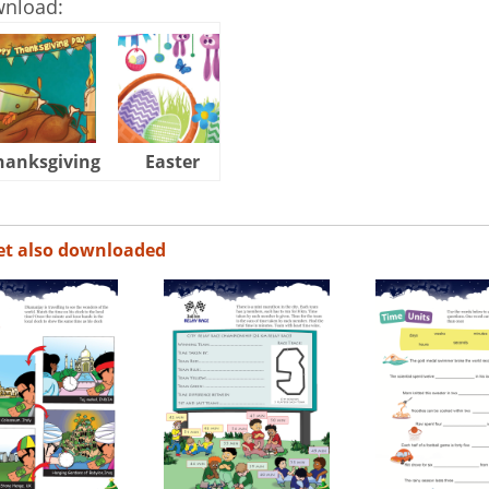
wnload:
hanksgiving
Easter
Halloween
et also downloaded