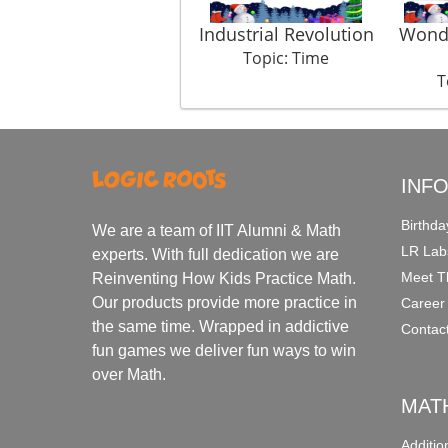
Industrial Revolution
Wonde
Topic: Time
T
INF
Birthda
We are a team of IIT Alumni & Math
LR Lab
experts. With full dedication we are
Meet T
Reinventing How Kids Practice Math.
Our products provide more practice in
Career
the same time. Wrapped in addictive
Contac
fun games we deliver fun ways to win
over Math.
MAT
Additi