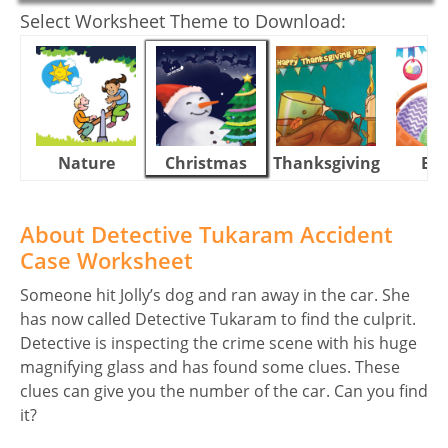
Select Worksheet Theme to Download:
Nature
Christmas
Thanksgiving
Eas
About Detective Tukaram Accident
Case Worksheet
Someone hit Jolly’s dog and ran away in the car. She
has now called Detective Tukaram to find the culprit.
Detective is inspecting the crime scene with his huge
magnifying glass and has found some clues. These
clues can give you the number of the car. Can you find
it?