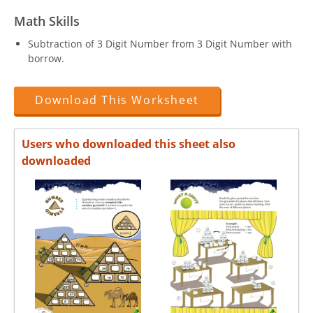
Math Skills
Subtraction of 3 Digit Number from 3 Digit Number with
borrow.
Download This Worksheet
Users who downloaded this sheet also
downloaded