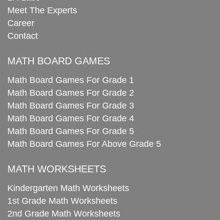
Meet The Experts
Career
Contact
MATH BOARD GAMES
Math Board Games For Grade 1
Math Board Games For Grade 2
Math Board Games For Grade 3
Math Board Games For Grade 4
Math Board Games For Grade 5
Math Board Games For Above Grade 5
MATH WORKSHEETS
Kindergarten Math Worksheets
1st Grade Math Worksheets
2nd Grade Math Worksheets