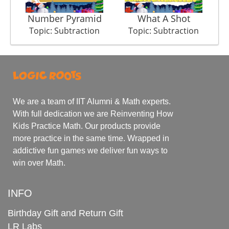
Number Pyramid
What A Shot
Topic: Subtraction
Topic: Subtraction
We are a team of IIT Alumni & Math experts.
With full dedication we are Reinventing How
Kids Practice Math. Our products provide
more practice in the same time. Wrapped in
addictive fun games we deliver fun ways to
win over Math.
INFO
Birthday Gift and Return Gift
LR Labs