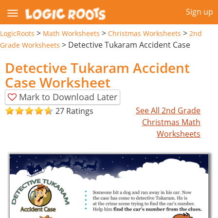
Sign up
>
>
>
LogicRoots
Math Worksheets
Christmas Worksheets
2nd
>
Detective Tukaram Accident Case
Grade Worksheets
Detective Tukaram Accident
Case Worksheet
Mark to Download Later
See All 2nd Grade
27 Ratings
Christmas Math
Worksheets