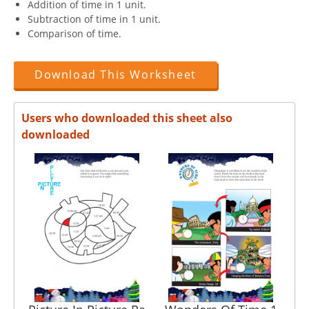
Addition of time in 1 unit.
Subtraction of time in 1 unit.
Comparison of time.
Download This Worksheet
Users who downloaded this sheet also
downloaded