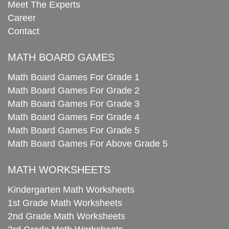
Meet The Experts
Career
Contact
MATH BOARD GAMES
Math Board Games For Grade 1
Math Board Games For Grade 2
Math Board Games For Grade 3
Math Board Games For Grade 4
Math Board Games For Grade 5
Math Board Games For Above Grade 5
MATH WORKSHEETS
Kindergarten Math Worksheets
1st Grade Math Worksheets
2nd Grade Math Worksheets