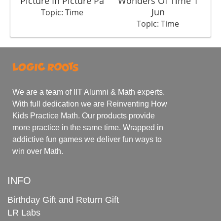
Picture In Picture Pa
Wonders Of Time 1
In
Jun
Topic: Time
Topic: Time
We are a team of IIT Alumni & Math experts.
With full dedication we are Reinventing How
Kids Practice Math. Our products provide
more practice in the same time. Wrapped in
addictive fun games we deliver fun ways to
win over Math.
INFO
Birthday Gift and Return Gift
LR Labs