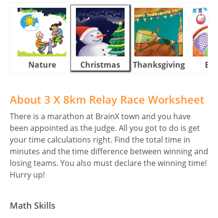
Nature
Christmas
Thanksgiving
Eas
About 3 X 8km Relay Race Worksheet
There is a marathon at BrainX town and you have
been appointed as the judge. All you got to do is get
your time calculations right. Find the total time in
minutes and the time difference between winning and
losing teams. You also must declare the winning time!
Hurry up!
Math Skills