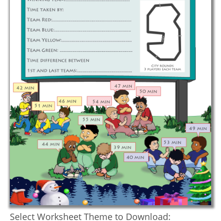
Select Worksheet Theme to Download: