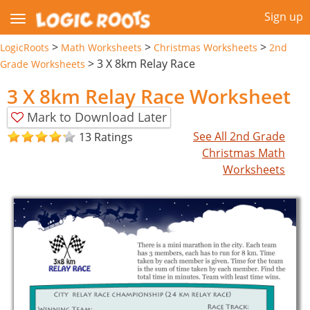
Sign up
>
>
>
LogicRoots
Math Worksheets
Christmas Worksheets
2nd
>
3 X 8km Relay Race
Grade Worksheets
3 X 8km Relay Race Worksheet
Mark to Download Later
See All 2nd Grade
13 Ratings
Christmas Math
Worksheets