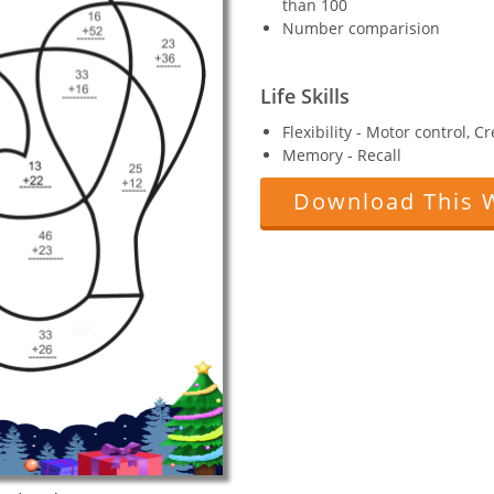
than 100
Number comparision
Life Skills
Flexibility - Motor control, C
Memory - Recall
Download This 