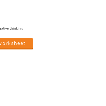
reative thinking
Worksheet