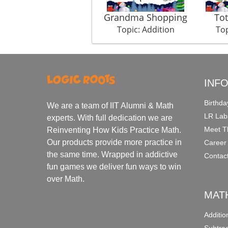
Grandma Shopping
Tot
Topic: Addition
Top
INF
Birthda
We are a team of IIT Alumni & Math
LR Lab
experts. With full dedication we are
Meet T
Reinventing How Kids Practice Math.
Our products provide more practice in
Career
the same time. Wrapped in addictive
Contac
fun games we deliver fun ways to win
over Math.
MAT
Additi