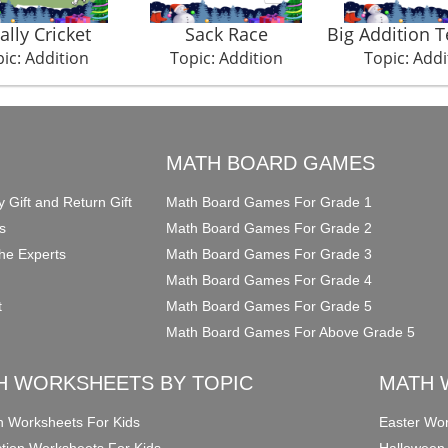
ally Cricket
Sack Race
Big Addition 
ic: Addition
Topic: Addition
Topic: Addi
O
MATH BOARD GAMES
y Gift and Return Gift
Math Board Games For Grade 1
s
Math Board Games For Grade 2
he Experts
Math Board Games For Grade 3
Math Board Games For Grade 4
t
Math Board Games For Grade 5
Math Board Games For Above Grade 5
H WORKSHEETS BY TOPIC
MATH 
on Worksheets For Kids
Easter Wor