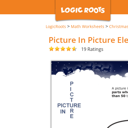
>
>
LogicRoots
Math Worksheets
Christma
Picture In Picture E
19 Ratings