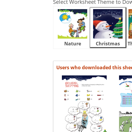
Select Worksheet Theme to Do
Nature
Christmas
T
Users who downloaded this she