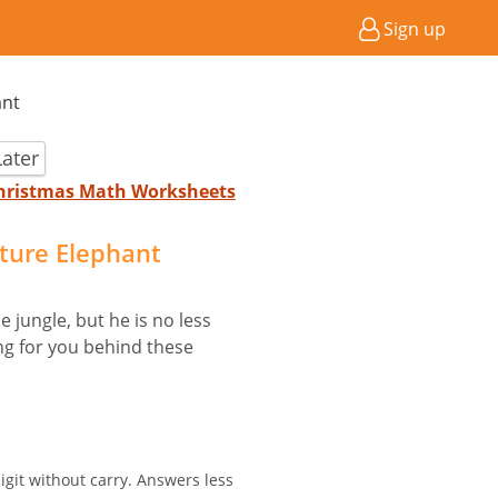
Sign up
ant
ater
 Christmas Math Worksheets
cture Elephant
 jungle, but he is no less
ing for you behind these
igit without carry. Answers less