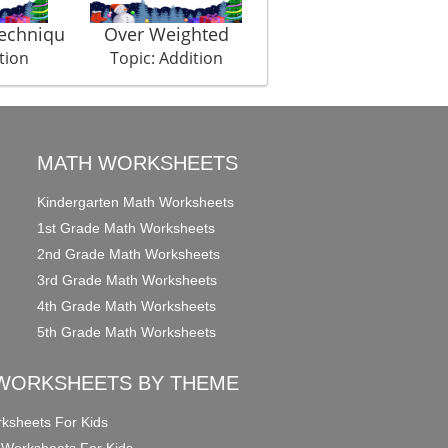
Techniqu
Over Weighted
Laughery
tion
Topic: Addition
Topic: Addition
MATH WORKSHEETS
Kindergarten Math Worksheets
1st Grade Math Worksheets
2nd Grade Math Worksheets
3rd Grade Math Worksheets
4th Grade Math Worksheets
5th Grade Math Worksheets
WORKSHEETS BY THEME
ksheets For Kids