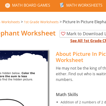
MATH BOARD GAMES
MATH WORKSHEETS
>
>
Picture In Picture Eleph
s Worksheets
1st Grade Worksheets
lephant Worksheet
Mark to Download L
See All 1st Grade
About Picture In Pi
Worksheet
He may not be the king of the
either. Find out who is wait
numbers.
Math Skills
Addition of 2 numbers of 2 d