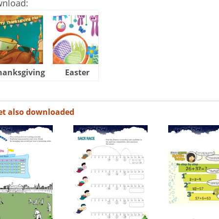
wnload:
hanksgiving
Easter
Halloween
et also downloaded