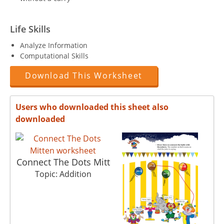
Life Skills
Analyze Information
Computational Skills
Download This Worksheet
Users who downloaded this sheet also
downloaded
Connect The Dots Mitt
Topic: Addition