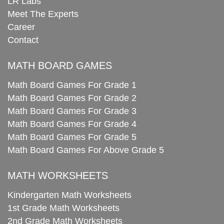
LR Labs
Meet The Experts
Career
Contact
MATH BOARD GAMES
Math Board Games For Grade 1
Math Board Games For Grade 2
Math Board Games For Grade 3
Math Board Games For Grade 4
Math Board Games For Grade 5
Math Board Games For Above Grade 5
MATH WORKSHEETS
Kindergarten Math Worksheets
1st Grade Math Worksheets
2nd Grade Math Worksheets