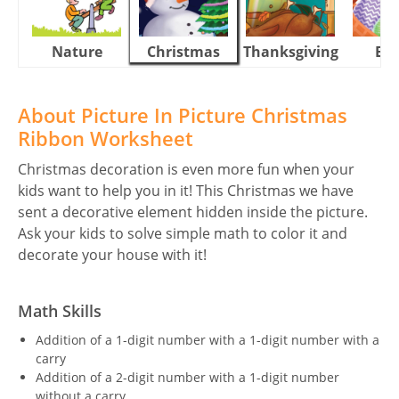
Nature
Christmas
Thanksgiving
Eas
About Picture In Picture Christmas
Ribbon Worksheet
Christmas decoration is even more fun when your
kids want to help you in it! This Christmas we have
sent a decorative element hidden inside the picture.
Ask your kids to solve simple math to color it and
decorate your house with it!
Math Skills
Addition of a 1-digit number with a 1-digit number with a
carry
Addition of a 2-digit number with a 1-digit number
without a carry