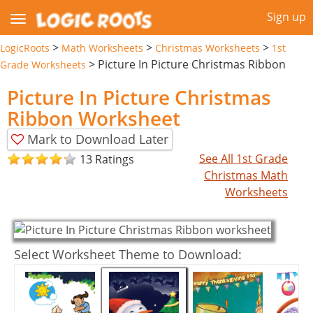
Sign up
>
>
>
LogicRoots
Math Worksheets
Christmas Worksheets
1st
>
Picture In Picture Christmas Ribbon
Grade Worksheets
Picture In Picture Christmas
Ribbon Worksheet
Mark to Download Later
See All 1st Grade
13 Ratings
Christmas Math
Worksheets
Select Worksheet Theme to Download: