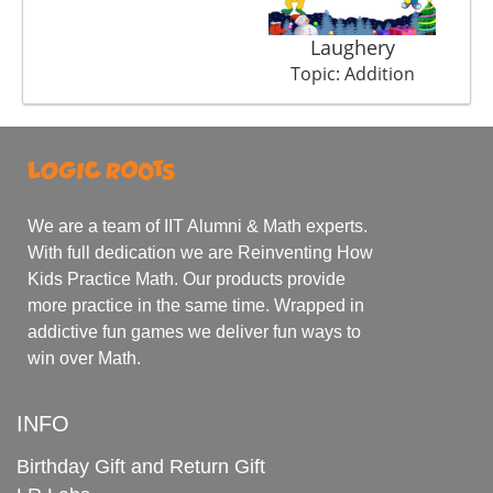
Laughery
Topic: Addition
We are a team of IIT Alumni & Math experts.
With full dedication we are Reinventing How
Kids Practice Math. Our products provide
more practice in the same time. Wrapped in
addictive fun games we deliver fun ways to
win over Math.
INFO
Birthday Gift and Return Gift