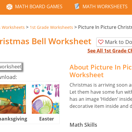
MATH BOARD GAMES
MATH WORKSHEETS
>
>
Picture In Picture Chris
s Worksheets
1st Grade Worksheets
hristmas Bell Worksheet
Mark to Do
See All 1st Grade
About Picture In Pi
Worksheet
wnload:
Christmas is arriving soon an
Let them have some fun with
has an image ‘Hidden’ inside
decorative item inside and d
hanksgiving
Easter
Halloween
Math Skills