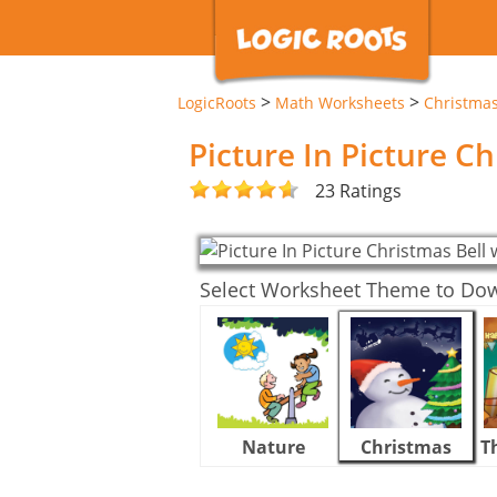
>
>
LogicRoots
Math Worksheets
Christma
Picture In Picture C
23 Ratings
Select Worksheet Theme to Do
Nature
Christmas
T