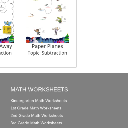
 Away
Paper Planes
Egg Survival
action
Topic: Subtraction
Topic: Subtraction
MATH WORKSHEETS
Kindergarten Math Worksheets
1st Grade Math Worksheets
2nd Grade Math Worksheets
3rd Grade Math Worksheets