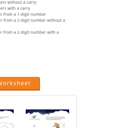
ers without a carry
ers with a carry
er from a 1-digit number
er from a 2-digit number without a
er from a 2-digit number with a
Worksheet