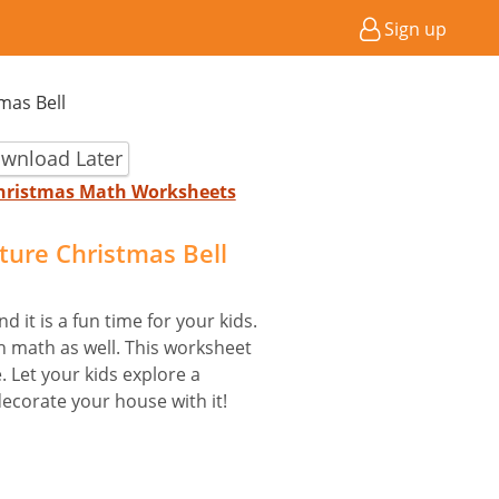
Sign up
tmas Bell
wnload Later
 Christmas Math Worksheets
cture Christmas Bell
d it is a fun time for your kids.
 math as well. This worksheet
. Let your kids explore a
ecorate your house with it!