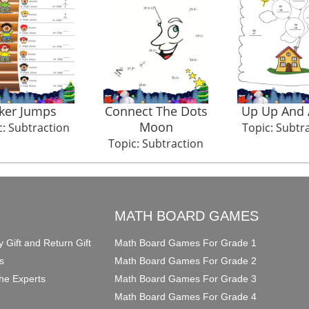
oker Jumps
Connect The Dots
Up Up And
Moon
c: Subtraction
Topic: Subtr
Topic: Subtraction
O
MATH BOARD GAMES
y Gift and Return Gift
Math Board Games For Grade 1
s
Math Board Games For Grade 2
he Experts
Math Board Games For Grade 3
Math Board Games For Grade 4