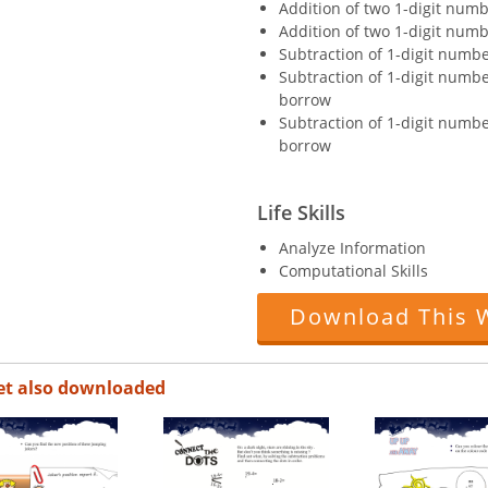
Addition of two 1-digit numb
Addition of two 1-digit numb
Subtraction of 1-digit numb
Subtraction of 1-digit numb
borrow
Subtraction of 1-digit numb
borrow
Life Skills
Analyze Information
Computational Skills
Download This 
et also downloaded