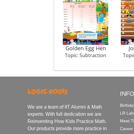
Golden Egg Hen
J
Topic: Subtraction
Topi
INF
Birthda
We are a team of IIT Alumni & Math
LR Lab
experts. With full dedication we are
Meet T
Reinventing How Kids Practice Math.
Our products provide more practice in
Career