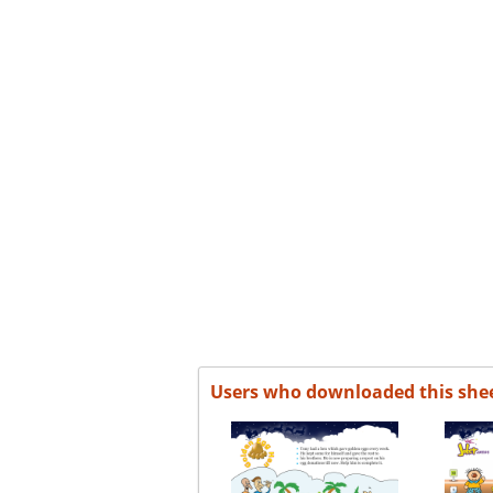
Users who downloaded this she