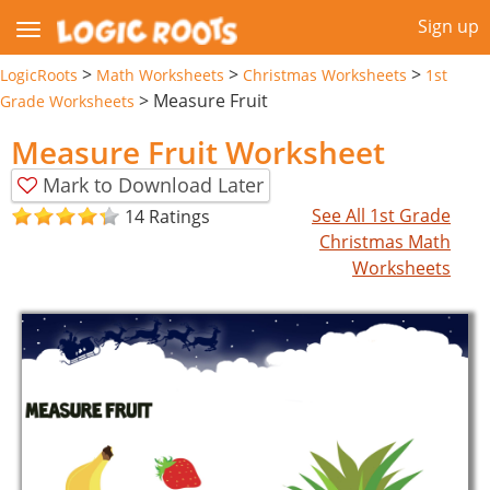
Sign up
>
>
>
LogicRoots
Math Worksheets
Christmas Worksheets
1st
>
Measure Fruit
Grade Worksheets
Measure Fruit Worksheet
Mark to Download Later
See All 1st Grade
14 Ratings
Christmas Math
Worksheets