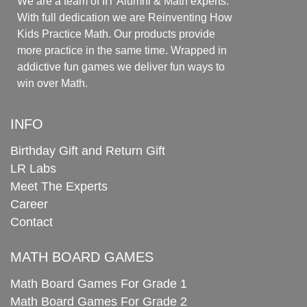
We are a team of IIT Alumni & Math experts.
With full dedication we are Reinventing How
Kids Practice Math. Our products provide
more practice in the same time. Wrapped in
addictive fun games we deliver fun ways to
win over Math.
INFO
Birthday Gift and Return Gift
LR Labs
Meet The Experts
Career
Contact
MATH BOARD GAMES
Math Board Games For Grade 1
Math Board Games For Grade 2