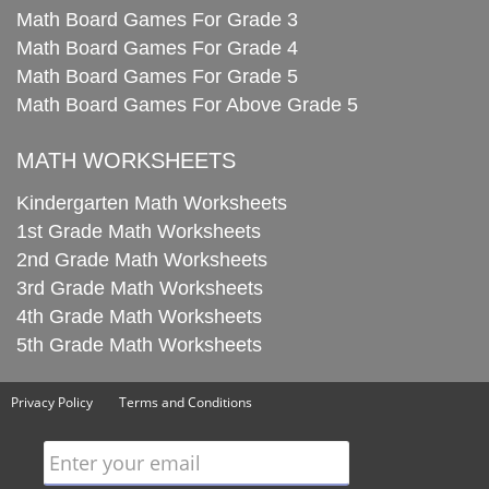
Math Board Games For Grade 3
Math Board Games For Grade 4
Math Board Games For Grade 5
Math Board Games For Above Grade 5
MATH WORKSHEETS
Kindergarten Math Worksheets
1st Grade Math Worksheets
2nd Grade Math Worksheets
3rd Grade Math Worksheets
4th Grade Math Worksheets
5th Grade Math Worksheets
Privacy Policy
Terms and Conditions
Enter your email