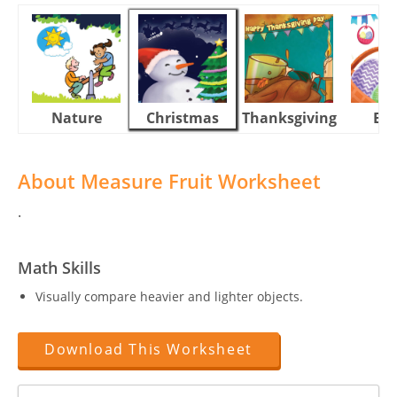
Nature
Christmas
Thanksgiving
Eas
About Measure Fruit Worksheet
.
Math Skills
Visually compare heavier and lighter objects.
Download This Worksheet