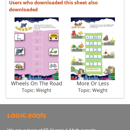
Users who downloaded this sheet also
downloaded
Wheels On The Road
More Or Less
Topic: Weight
Topic: Weight