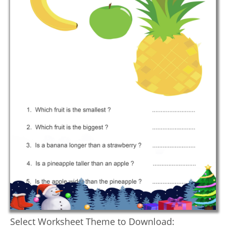
Select Worksheet Theme to Download: