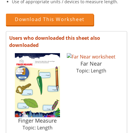
Use of appropriate units / devices to measure length.
Download This Worksheet
Users who downloaded this sheet also
downloaded
Far Near
Topic: Length
Finger Measure
Topic: Length