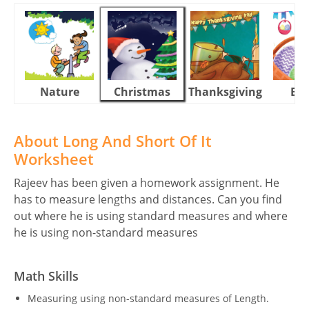
Nature
Christmas
Thanksgiving
Eas
About Long And Short Of It
Worksheet
Rajeev has been given a homework assignment. He
has to measure lengths and distances. Can you find
out where he is using standard measures and where
he is using non-standard measures
Math Skills
Measuring using non-standard measures of Length.