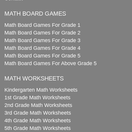
MATH BOARD GAMES
Math Board Games For Grade 1
Math Board Games For Grade 2
Math Board Games For Grade 3
Math Board Games For Grade 4
Math Board Games For Grade 5
Math Board Games For Above Grade 5
MATH WORKSHEETS
Kindergarten Math Worksheets
1st Grade Math Worksheets
2nd Grade Math Worksheets
3rd Grade Math Worksheets
4th Grade Math Worksheets
5th Grade Math Worksheets