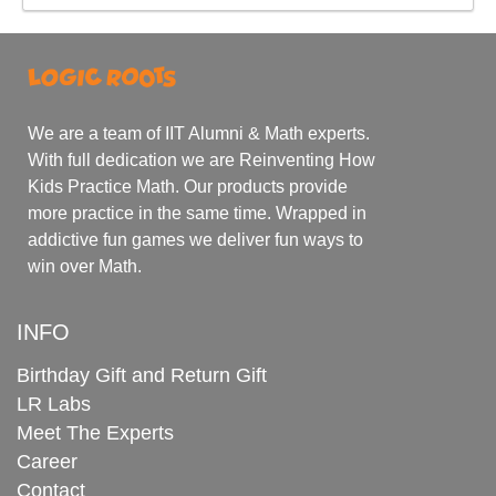
We are a team of IIT Alumni & Math experts.
With full dedication we are Reinventing How
Kids Practice Math. Our products provide
more practice in the same time. Wrapped in
addictive fun games we deliver fun ways to
win over Math.
INFO
Birthday Gift and Return Gift
LR Labs
Meet The Experts
Career
Contact