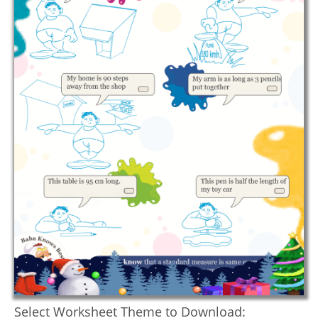
Select Worksheet Theme to Download: