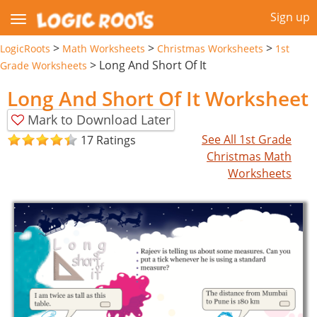
Sign up
>
>
>
LogicRoots
Math Worksheets
Christmas Worksheets
1st
>
Long And Short Of It
Grade Worksheets
Long And Short Of It Worksheet
Mark to Download Later
See All 1st Grade
17 Ratings
Christmas Math
Worksheets