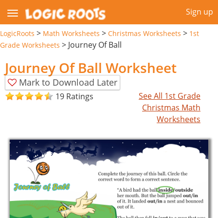
Sign up
>
>
>
LogicRoots
Math Worksheets
Christmas Worksheets
1st
>
Journey Of Ball
Grade Worksheets
Journey Of Ball Worksheet
Mark to Download Later
See All 1st Grade
19 Ratings
Christmas Math
Worksheets