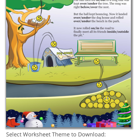
Select Worksheet Theme to Download: