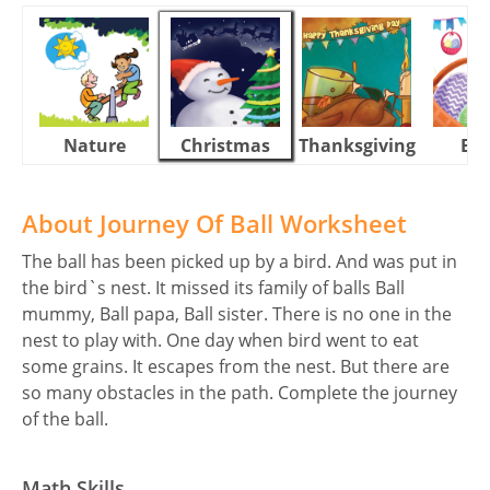
Nature
Christmas
Thanksgiving
Eas
About Journey Of Ball Worksheet
The ball has been picked up by a bird. And was put in
the bird`s nest. It missed its family of balls Ball
mummy, Ball papa, Ball sister. There is no one in the
nest to play with. One day when bird went to eat
some grains. It escapes from the nest. But there are
so many obstacles in the path. Complete the journey
of the ball.
Math Skills