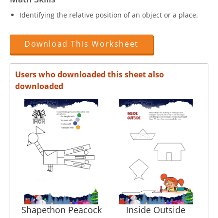
Identifying the relative position of an object or a place.
Download This Worksheet
Users who downloaded this sheet also
downloaded
Shapethon Peacock
Inside Outside