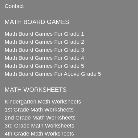
Contact
MATH BOARD GAMES
Math Board Games For Grade 1
Math Board Games For Grade 2
Math Board Games For Grade 3
Math Board Games For Grade 4
Math Board Games For Grade 5
Math Board Games For Above Grade 5
MATH WORKSHEETS
Kindergarten Math Worksheets
1st Grade Math Worksheets
2nd Grade Math Worksheets
3rd Grade Math Worksheets
4th Grade Math Worksheets