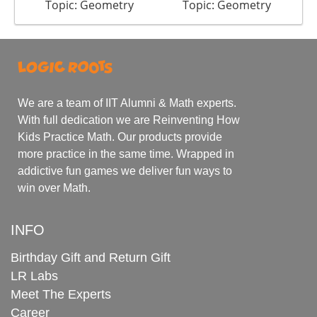
Topic: Geometry
Topic: Geometry
We are a team of IIT Alumni & Math experts.
With full dedication we are Reinventing How
Kids Practice Math. Our products provide
more practice in the same time. Wrapped in
addictive fun games we deliver fun ways to
win over Math.
INFO
Birthday Gift and Return Gift
LR Labs
Meet The Experts
Career