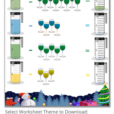
Select Worksheet Theme to Download: