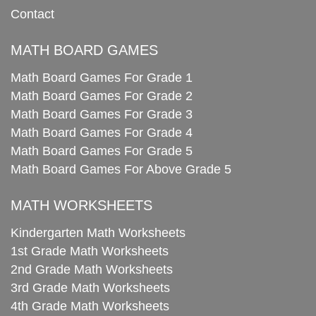
Contact
MATH BOARD GAMES
Math Board Games For Grade 1
Math Board Games For Grade 2
Math Board Games For Grade 3
Math Board Games For Grade 4
Math Board Games For Grade 5
Math Board Games For Above Grade 5
MATH WORKSHEETS
Kindergarten Math Worksheets
1st Grade Math Worksheets
2nd Grade Math Worksheets
3rd Grade Math Worksheets
4th Grade Math Worksheets