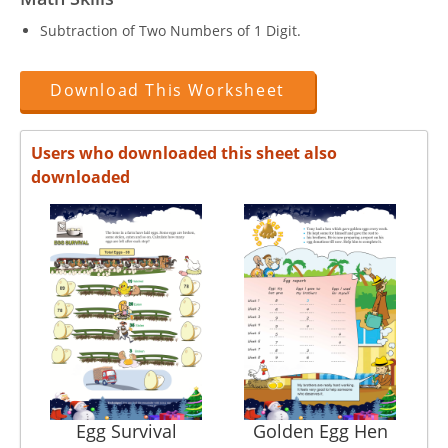
Subtraction of Two Numbers of 1 Digit.
Download This Worksheet
Users who downloaded this sheet also
downloaded
Egg Survival
Golden Egg Hen