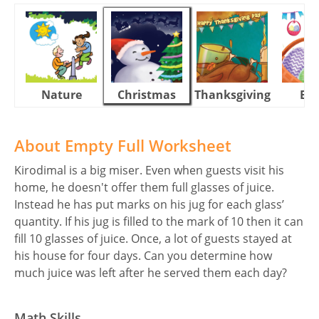
Nature
Christmas
Thanksgiving
Eas
About Empty Full Worksheet
Kirodimal is a big miser. Even when guests visit his
home, he doesn't offer them full glasses of juice.
Instead he has put marks on his jug for each glass’
quantity. If his jug is filled to the mark of 10 then it can
fill 10 glasses of juice. Once, a lot of guests stayed at
his house for four days. Can you determine how
much juice was left after he served them each day?
Math Skills