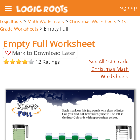
Sign up
>
>
>
LogicRoots
Math Worksheets
Christmas Worksheets
1st
>
Empty Full
Grade Worksheets
Empty Full Worksheet
Mark to Download Later
See All 1st Grade
12 Ratings
Christmas Math
Worksheets