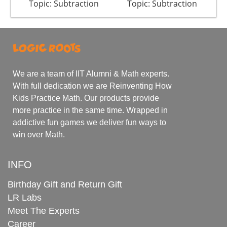
Topic: Subtraction
Topic: Subtraction
We are a team of IIT Alumni & Math experts.
With full dedication we are Reinventing How
Kids Practice Math. Our products provide
more practice in the same time. Wrapped in
addictive fun games we deliver fun ways to
win over Math.
INFO
Birthday Gift and Return Gift
LR Labs
Meet The Experts
Career