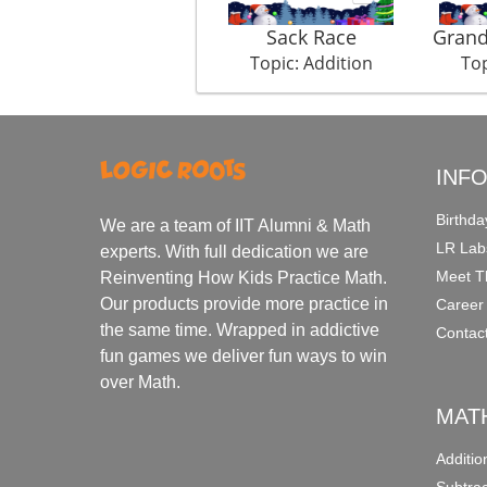
Sack Race
Gran
Topic: Addition
Top
INF
Birthda
We are a team of IIT Alumni & Math
LR Lab
experts. With full dedication we are
Meet T
Reinventing How Kids Practice Math.
Our products provide more practice in
Career
the same time. Wrapped in addictive
Contac
fun games we deliver fun ways to win
over Math.
MAT
Additi