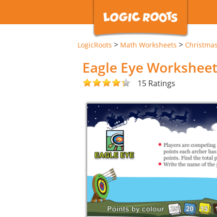
>
>
LogicRoots
Math Worksheets
Christma
Eagle Eye Workshee
15 Ratings