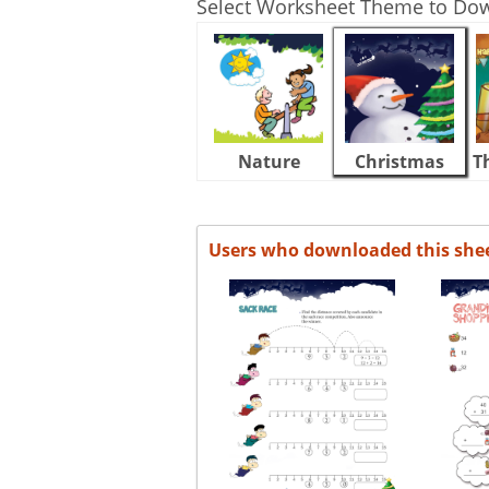
Select Worksheet Theme to Do
Nature
Christmas
T
Users who downloaded this she