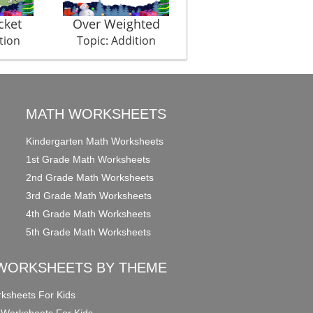
cket
Over Weighted
Picture In Picture El
tion
Topic: Addition
Topic: Addition
MATH WORKSHEETS
Kindergarten Math Worksheets
1st Grade Math Worksheets
2nd Grade Math Worksheets
3rd Grade Math Worksheets
4th Grade Math Worksheets
5th Grade Math Worksheets
WORKSHEETS BY THEME
ksheets For Kids