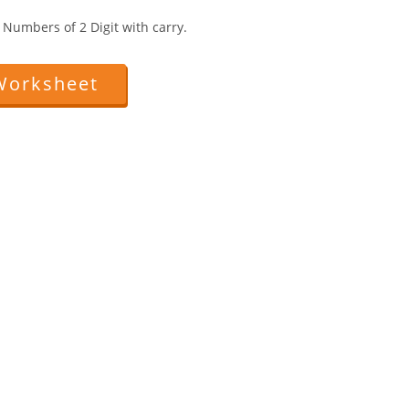
Numbers of 2 Digit with carry.
Worksheet