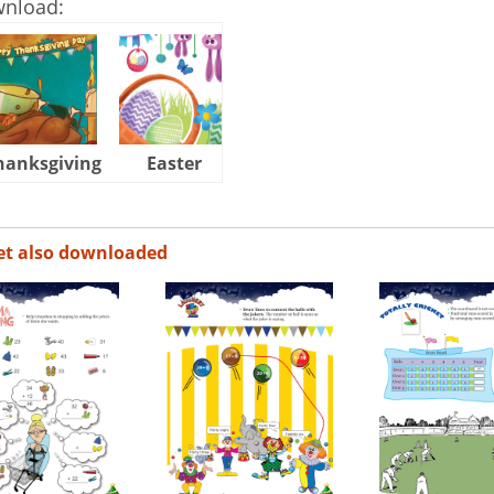
wnload:
hanksgiving
Easter
Halloween
et also downloaded