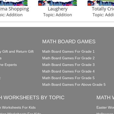
dma Shopping
Laughery
Totally Cri
ic: Addition
Topic: Addition
Topic: Addi
O
MATH BOARD GAMES
y Gift and Return Gift
Math Board Games For Grade 1
s
Math Board Games For Grade 2
he Experts
Math Board Games For Grade 3
Math Board Games For Grade 4
t
Math Board Games For Grade 5
Math Board Games For Above Grade 5
H WORKSHEETS BY TOPIC
MATH 
on Worksheets For Kids
Easter Wor