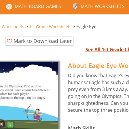
MATH BOARD GAMES
MATH WORKSHEETS
>
>
Eagle Eye
s Worksheets
1st Grade Worksheets
t
Mark to Download Later
See All 1st Grade
About Eagle Eye Wo
Did you know that Eagle’s e
humans? Eagle has such a cle
prey even from 3 kms away. 
going on in the Olympics. Th
sharp-sightedness. Can you
secure the top three positi
Math Skills