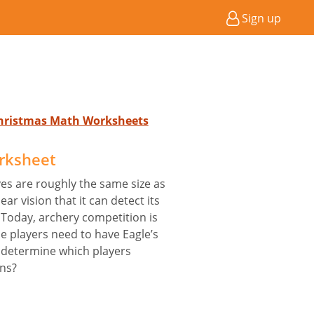
Sign up
 Christmas Math Worksheets
rksheet
yes are roughly the same size as
ar vision that it can detect its
Today, archery competition is
e players need to have Eagle’s
 determine which players
ons?