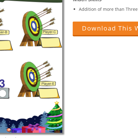
Addition of more than Three 
Download This 