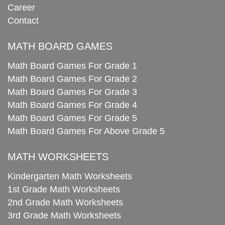
Career
Contact
MATH BOARD GAMES
Math Board Games For Grade 1
Math Board Games For Grade 2
Math Board Games For Grade 3
Math Board Games For Grade 4
Math Board Games For Grade 5
Math Board Games For Above Grade 5
MATH WORKSHEETS
Kindergarten Math Worksheets
1st Grade Math Worksheets
2nd Grade Math Worksheets
3rd Grade Math Worksheets