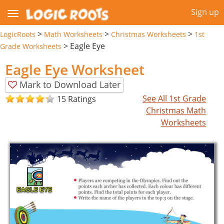
Sign up
>
>
>
LogicRoots
Math Worksheets
Christmas Worksheets
1st
>
Eagle Eye
Grade Worksheets
Eagle Eye Worksheet
Mark to Download Later
See All 1st Grade
15 Ratings
Christmas Math
Worksheets