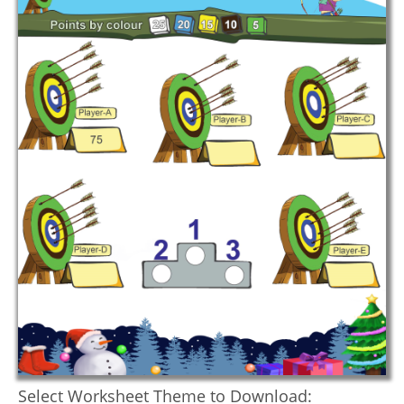
Select Worksheet Theme to Download: