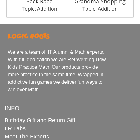
Sack Race
Grandma Shopping
Topic: Addition
Topic: Addition
We are a team of IIT Alumni & Math experts.
With full dedication we are Reinventing How
Kids Practice Math. Our products provide
more practice in the same time. Wrapped in
addictive fun games we deliver fun ways to
win over Math.
INFO
Birthday Gift and Return Gift
LR Labs
Meet The Experts