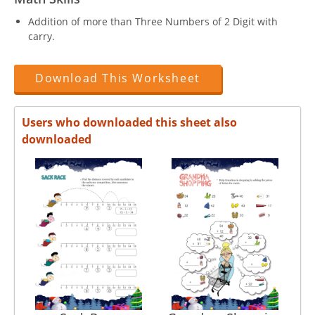
Addition of more than Three Numbers of 2 Digit with
carry.
Download This Worksheet
Users who downloaded this sheet also
downloaded