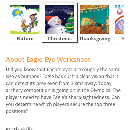
Nature
Christmas
Thanksgiving
Eas
About Eagle Eye Worksheet
Did you know that Eagle’s eyes are roughly the same
size as humans? Eagle has such a clear vision that it
can detect its prey even from 3 kms away. Today,
archery competition is going on in the Olympics. The
players need to have Eagle’s sharp-sightedness. Can
you determine which players secure the top three
positions?
Math Skills