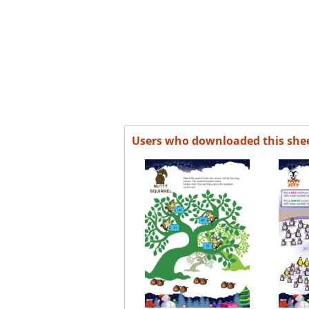
Users who downloaded this she