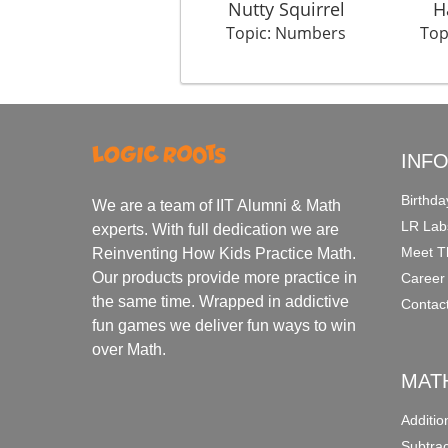
Nutty Squirrel
H
Topic: Numbers
Top
INF
Birthda
We are a team of IIT Alumni & Math
LR Lab
experts. With full dedication we are
Meet T
Reinventing How Kids Practice Math.
Our products provide more practice in
Career
the same time. Wrapped in addictive
Contac
fun games we deliver fun ways to win
over Math.
MAT
Additi
Subtra