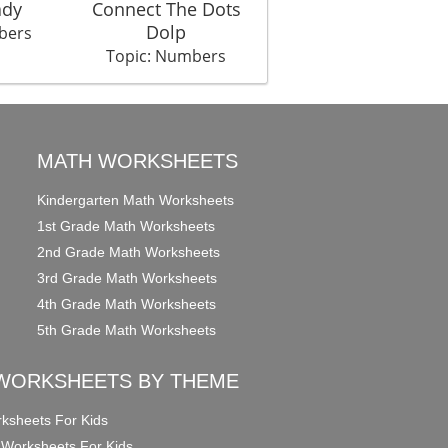
ady
Connect The Dots
Dolp
bers
Topic: Numbers
MATH WORKSHEETS
Kindergarten Math Worksheets
1st Grade Math Worksheets
2nd Grade Math Worksheets
3rd Grade Math Worksheets
4th Grade Math Worksheets
5th Grade Math Worksheets
WORKSHEETS BY THEME
ksheets For Kids
 Worksheets For Kids