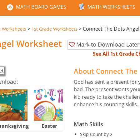
MATH BOARD GAMES
MATH WORKSHEETS
>
>
Connect The Dots Angel
s Worksheets
1st Grade Worksheets
ngel Worksheet
Mark to Download Later
See All 1st Grade
About Connect The 
wnload:
God has sent a present for 
bad. The present wants your k
kid ready to take the challe
enhance his counting skills.
Math Skills
hanksgiving
Easter
Halloween
Skip Count by 2