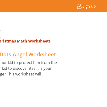
Sign up
 Christmas Math Worksheets
Dots Angel Worksheet
your kid to protect him from the
id to discover itself. Is your
nge? This worksheet will