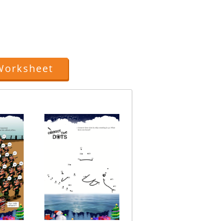
Worksheet
Connect The Dots Jin
Topic: Numbers