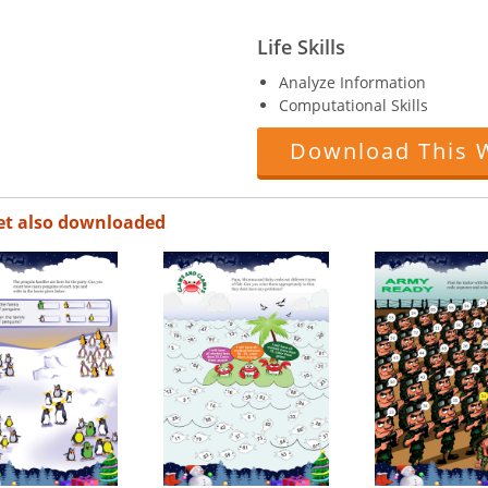
Life Skills
Analyze Information
Computational Skills
Download This 
et also downloaded