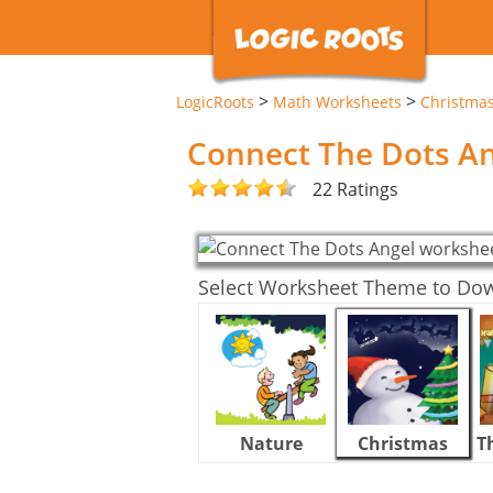
>
>
LogicRoots
Math Worksheets
Christma
Connect The Dots A
22 Ratings
Select Worksheet Theme to Do
Nature
Christmas
T