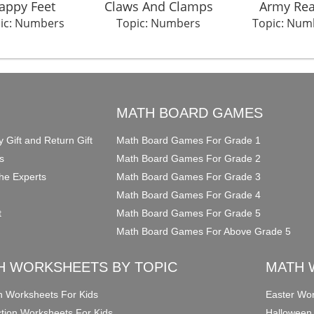
appy Feet
Claws And Clamps
Army Re
ic: Numbers
Topic: Numbers
Topic: Num
O
MATH BOARD GAMES
y Gift and Return Gift
Math Board Games For Grade 1
s
Math Board Games For Grade 2
he Experts
Math Board Games For Grade 3
Math Board Games For Grade 4
t
Math Board Games For Grade 5
Math Board Games For Above Grade 5
H WORKSHEETS BY TOPIC
MATH 
on Worksheets For Kids
Easter Wor
ction Worksheets For Kids
Halloween