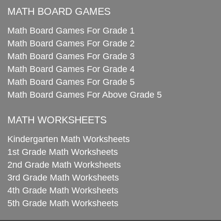
MATH BOARD GAMES
Math Board Games For Grade 1
Math Board Games For Grade 2
Math Board Games For Grade 3
Math Board Games For Grade 4
Math Board Games For Grade 5
Math Board Games For Above Grade 5
MATH WORKSHEETS
Kindergarten Math Worksheets
1st Grade Math Worksheets
2nd Grade Math Worksheets
3rd Grade Math Worksheets
4th Grade Math Worksheets
5th Grade Math Worksheets