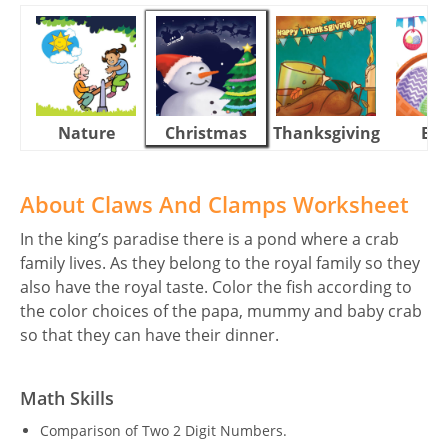
Nature
Christmas
Thanksgiving
Eas
About Claws And Clamps Worksheet
In the king’s paradise there is a pond where a crab
family lives. As they belong to the royal family so they
also have the royal taste. Color the fish according to
the color choices of the papa, mummy and baby crab
so that they can have their dinner.
Math Skills
Comparison of Two 2 Digit Numbers.