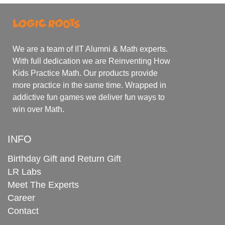
We are a team of IIT Alumni & Math experts.
With full dedication we are Reinventing How
Kids Practice Math. Our products provide
more practice in the same time. Wrapped in
addictive fun games we deliver fun ways to
win over Math.
INFO
Birthday Gift and Return Gift
LR Labs
Meet The Experts
Career
Contact