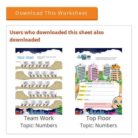
Download This Worksheet
Users who downloaded this sheet also
downloaded
Team Work
Top Floor
Topic: Numbers
Topic: Numbers