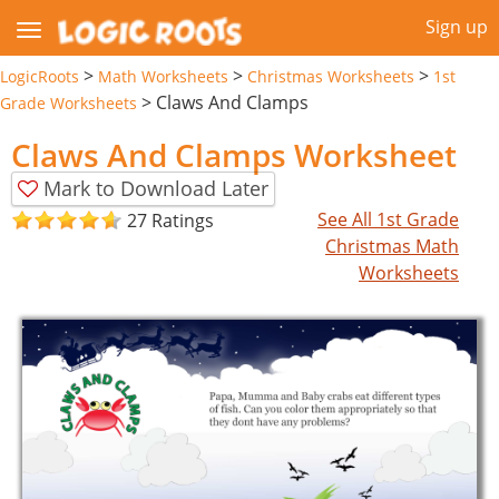
Sign up
>
>
>
LogicRoots
Math Worksheets
Christmas Worksheets
1st
>
Claws And Clamps
Grade Worksheets
Claws And Clamps Worksheet
Mark to Download Later
See All 1st Grade
27 Ratings
Christmas Math
Worksheets