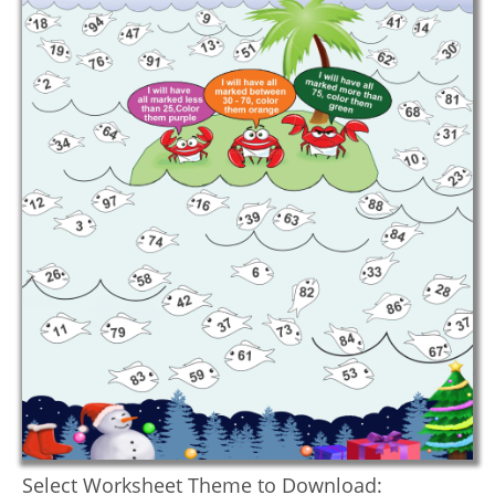
Select Worksheet Theme to Download: