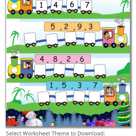
Select Worksheet Theme to Download: