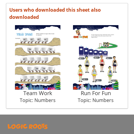
Users who downloaded this sheet also
downloaded
Team Work
Run For Fun
C
Topic: Numbers
Topic: Numbers