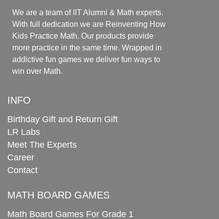
We are a team of IIT Alumni & Math experts.
With full dedication we are Reinventing How
Kids Practice Math. Our products provide
more practice in the same time. Wrapped in
addictive fun games we deliver fun ways to
win over Math.
INFO
Birthday Gift and Return Gift
LR Labs
Meet The Experts
Career
Contact
MATH BOARD GAMES
Math Board Games For Grade 1