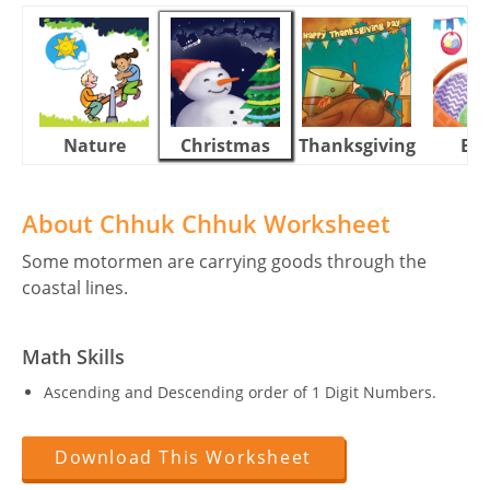
Nature
Christmas
Thanksgiving
Eas
About Chhuk Chhuk Worksheet
Some motormen are carrying goods through the
coastal lines.
Math Skills
Ascending and Descending order of 1 Digit Numbers.
Download This Worksheet