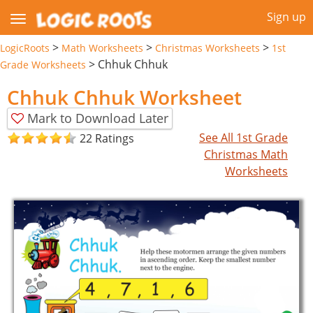
Sign up
>
>
>
LogicRoots
Math Worksheets
Christmas Worksheets
1st
>
Chhuk Chhuk
Grade Worksheets
Chhuk Chhuk Worksheet
Mark to Download Later
See All 1st Grade
22 Ratings
Christmas Math
Worksheets