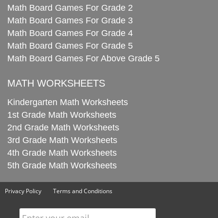
Math Board Games For Grade 2
Math Board Games For Grade 3
Math Board Games For Grade 4
Math Board Games For Grade 5
Math Board Games For Above Grade 5
MATH WORKSHEETS
Kindergarten Math Worksheets
1st Grade Math Worksheets
2nd Grade Math Worksheets
3rd Grade Math Worksheets
4th Grade Math Worksheets
5th Grade Math Worksheets
Privacy Policy
Terms and Conditions