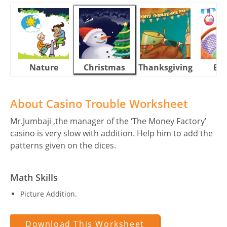
Nature
Christmas
Thanksgiving
Eas
About Casino Trouble Worksheet
Mr.Jumbaji ,the manager of the ‘The Money Factory’
casino is very slow with addition. Help him to add the
patterns given on the dices.
Math Skills
Picture Addition.
Download This Worksheet