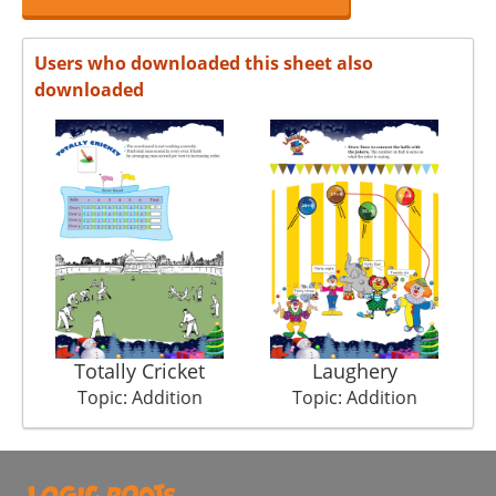
Users who downloaded this sheet also
downloaded
Totally Cricket
Laughery
Topic: Addition
Topic: Addition