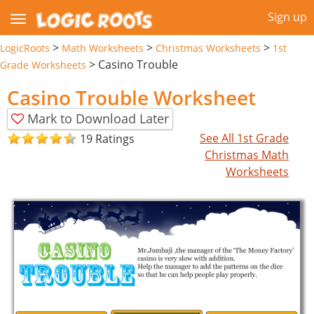
Sign up
>
>
>
LogicRoots
Math Worksheets
Christmas Worksheets
1st
>
Casino Trouble
Grade Worksheets
Casino Trouble Worksheet
Mark to Download Later
See All 1st Grade
19 Ratings
Christmas Math
Worksheets