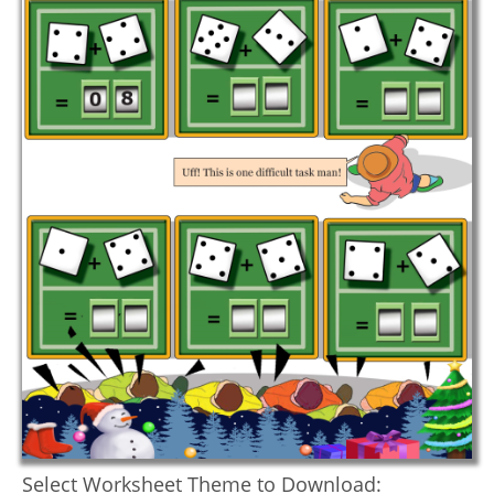
Select Worksheet Theme to Download: