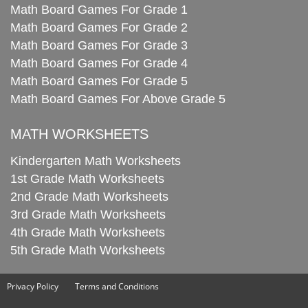
Math Board Games For Grade 1
Math Board Games For Grade 2
Math Board Games For Grade 3
Math Board Games For Grade 4
Math Board Games For Grade 5
Math Board Games For Above Grade 5
MATH WORKSHEETS
Kindergarten Math Worksheets
1st Grade Math Worksheets
2nd Grade Math Worksheets
3rd Grade Math Worksheets
4th Grade Math Worksheets
5th Grade Math Worksheets
Privacy Policy
Terms and Conditions