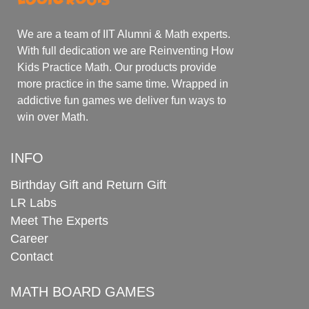
We are a team of IIT Alumni & Math experts.
With full dedication we are Reinventing How
Kids Practice Math. Our products provide
more practice in the same time. Wrapped in
addictive fun games we deliver fun ways to
win over Math.
INFO
Birthday Gift and Return Gift
LR Labs
Meet The Experts
Career
Contact
MATH BOARD GAMES