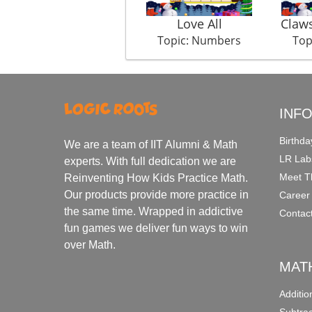
Love All
Claw
Topic: Numbers
Top
INF
Birthda
We are a team of IIT Alumni & Math
LR Lab
experts. With full dedication we are
Meet T
Reinventing How Kids Practice Math.
Our products provide more practice in
Career
the same time. Wrapped in addictive
Contac
fun games we deliver fun ways to win
over Math.
MAT
Additi