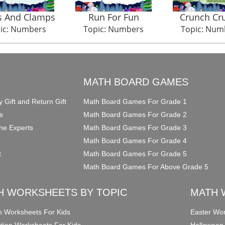
s And Clamps
Run For Fun
Crunch Cr
ic: Numbers
Topic: Numbers
Topic: Num
O
MATH BOARD GAMES
y Gift and Return Gift
Math Board Games For Grade 1
s
Math Board Games For Grade 2
he Experts
Math Board Games For Grade 3
Math Board Games For Grade 4
t
Math Board Games For Grade 5
Math Board Games For Above Grade 5
H WORKSHEETS BY TOPIC
MATH 
on Worksheets For Kids
Easter Wor