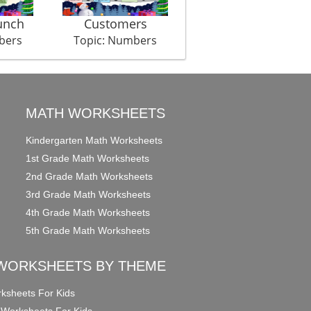
unch
Customers
Cross Bee
bers
Topic: Numbers
Topic: Numbers
MATH WORKSHEETS
Kindergarten Math Worksheets
1st Grade Math Worksheets
2nd Grade Math Worksheets
3rd Grade Math Worksheets
4th Grade Math Worksheets
5th Grade Math Worksheets
WORKSHEETS BY THEME
ksheets For Kids