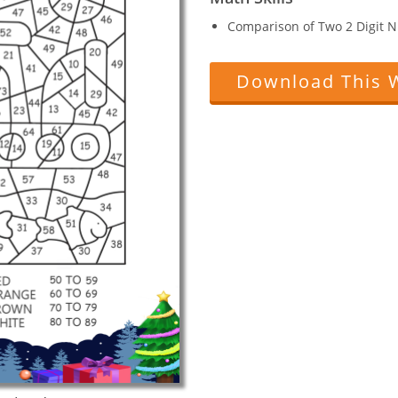
Comparison of Two 2 Digit 
Download This 