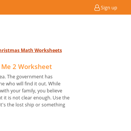
Sign up
 Christmas Math Worksheets
d Me 2 Worksheet
 sea. The government has
e who will find it out. While
with your family, you believe
ut it is not clear enough. Use the
it's the lost ship or something