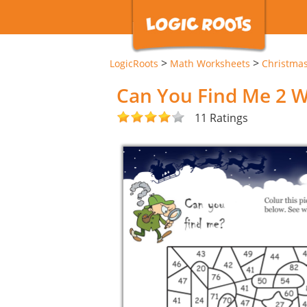
>
>
LogicRoots
Math Worksheets
Christma
Can You Find Me 2 
11 Ratings