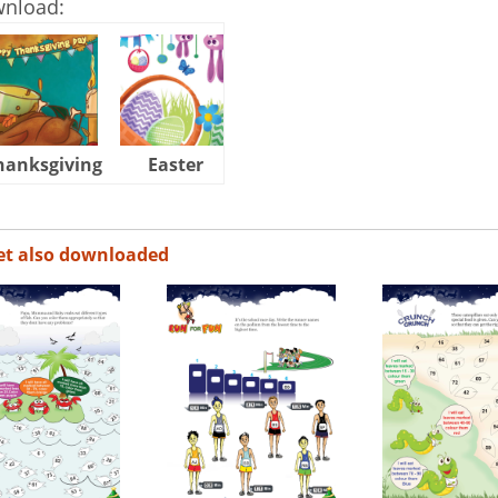
wnload:
hanksgiving
Easter
Halloween
et also downloaded