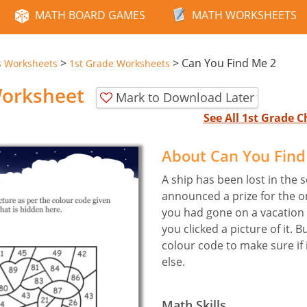
MATH BOARD GAMES
MATH WORKSHEETS
>
>
Can You Find Me 2
s Worksheets
1st Grade Worksheets
Worksheet
Mark to Download Later
See All 1st Grade
About Can You Fin
A ship has been lost in the
announced a prize for the on
you had gone on a vacation 
you clicked a picture of it. B
colour code to make sure if 
else.
Math Skills