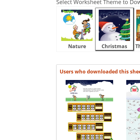
Select Worksheet Theme to Do
Nature
Christmas
T
Users who downloaded this she