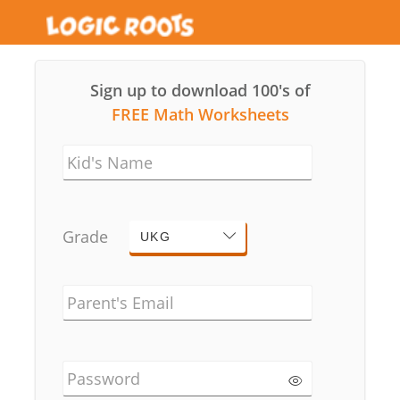
Sign up to download 100's of
FREE Math Worksheets
Kid's Name
Grade
UKG
Parent's Email
Password