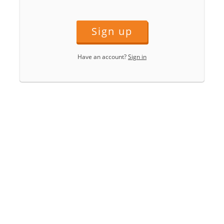
Sign up
Have an account?
Sign in