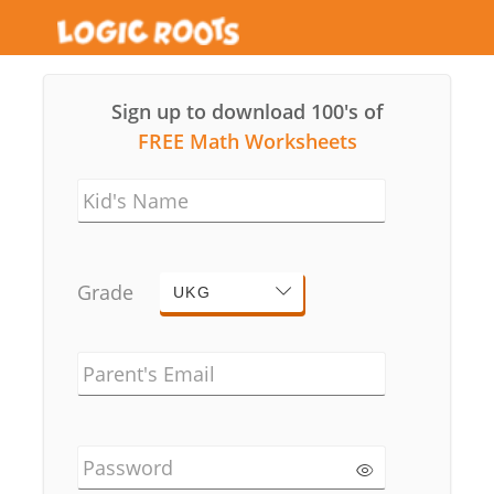
Sign up to download 100's of
FREE Math Worksheets
Kid's Name
Grade
UKG
Parent's Email
Password