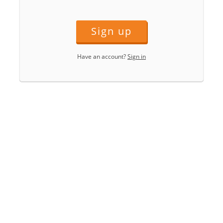
Sign up
Have an account?
Sign in