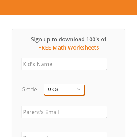
Sign up to download 100's of
FREE Math Worksheets
Kid's Name
Grade
UKG
Parent's Email