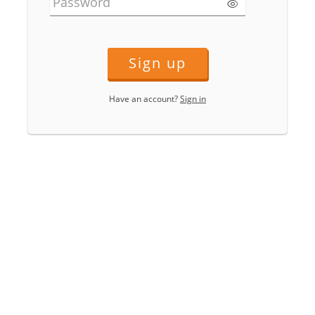
Password
Sign up
Have an account?
Sign in