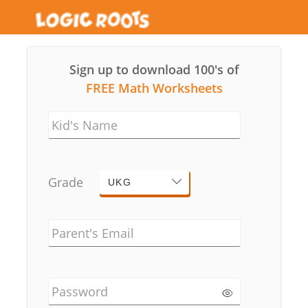
Sign up to download 100's of
FREE Math Worksheets
Kid's Name
Grade
UKG
Parent's Email
Password