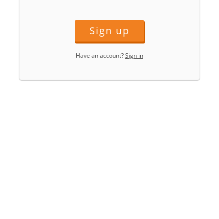
Sign up
Have an account?
Sign in