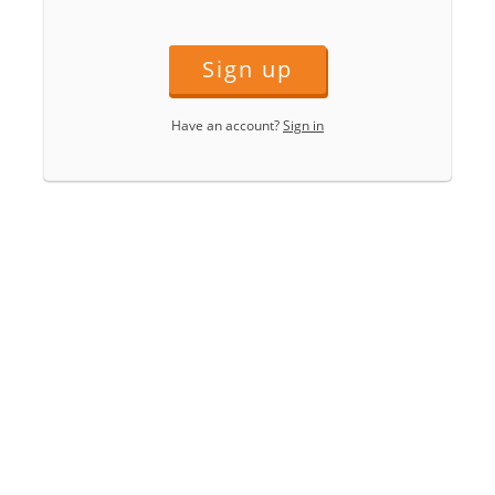
Sign up
Have an account?
Sign in