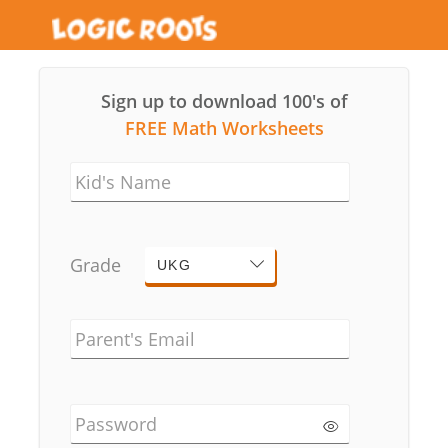
Sign up to download 100's of
FREE Math Worksheets
Kid's Name
Grade
UKG
Parent's Email
Password