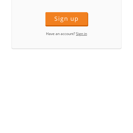
Sign up
Have an account?
Sign in