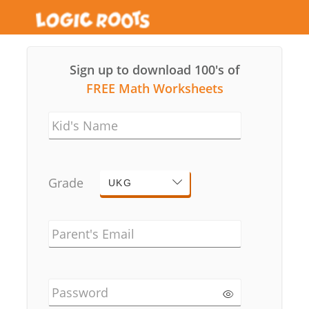
Sign up to download 100's of
FREE Math Worksheets
Kid's Name
Grade
UKG
Parent's Email
Password