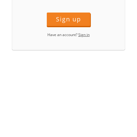
Sign up
Have an account?
Sign in