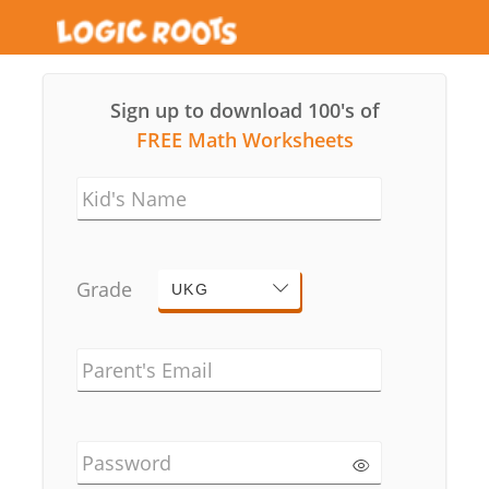
Sign up to download 100's of
FREE Math Worksheets
Kid's Name
Grade
UKG
Parent's Email
Password